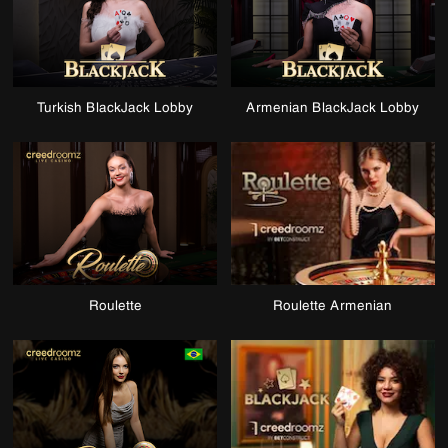
Turkish BlackJack Lobby
Armenian BlackJack Lobby
Roulette
Roulette Armenian