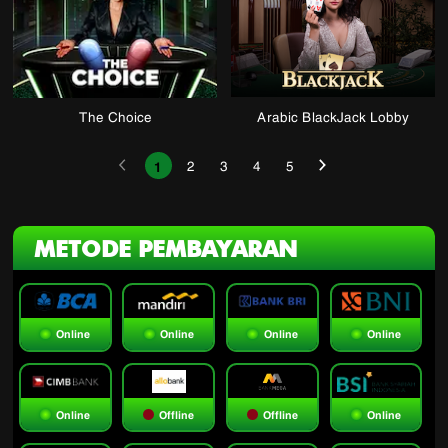
Arabic BlackJack Lobby
The Choice
1
2
3
4
5
METODE PEMBAYARAN
Online
Online
Online
Online
Online
Offline
Offline
Online