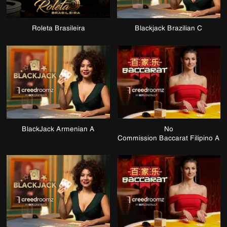
Roleta Brasileira
Blackjack Brazilian C
BlackJack Armenian A
No
Commission Baccarat Filipino A