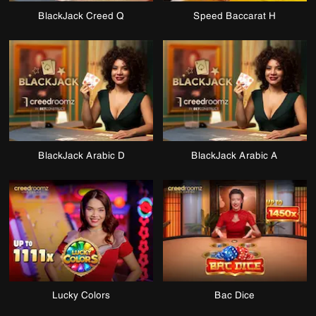
BlackJack Creed Q
Speed Baccarat H
BlackJack Arabic D
BlackJack Arabic A
Lucky Colors
Bac Dice