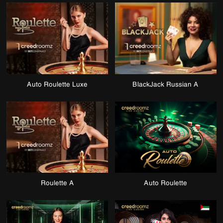
Auto Roulette Luxe
BlackJack Russian A
Auto Roulette
Roulette A