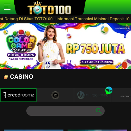
atang Di Situs TOTO100 - Informasi Transaksi Minimal Deposit 10.000 
CASINO