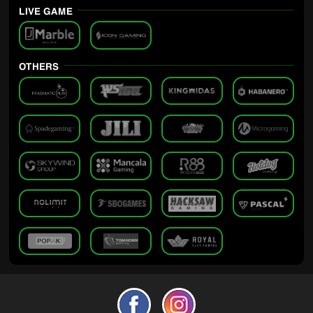
LIVE GAME
OTHERS