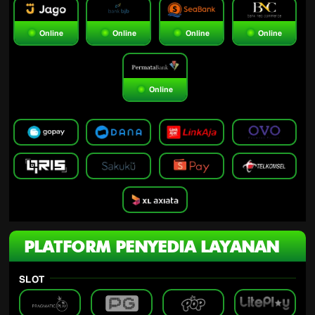
Online
Online
Online
Online
Online
PLATFORM PENYEDIA LAYANAN
SLOT