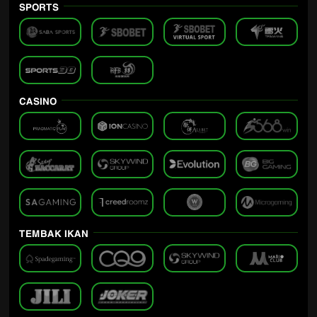
SPORTS
CASINO
TEMBAK IKAN