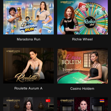
Maradona Run
Richie Wheel
Roulette Aurum A
Casino Holdem