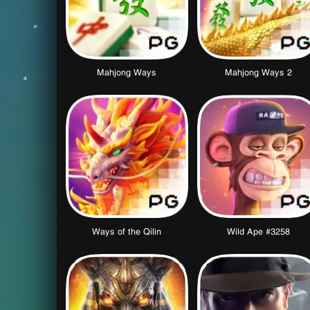
Mahjong Ways
Mahjong Ways 2
Ways of the Qilin
Wild Ape #3258