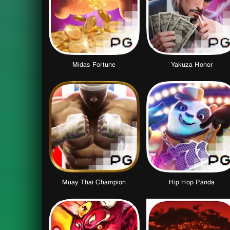
Midas Fortune
Yakuza Honor
Muay Thai Champion
Hip Hop Panda