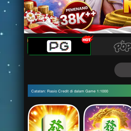
Catatan:
 Rasio Credit di dalam Game 
1:1000