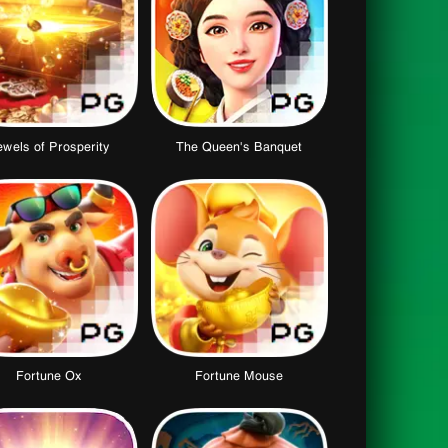
ewels of Prosperity
The Queen's Banquet
Fortune Ox
Fortune Mouse