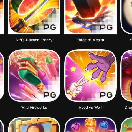
Ninja Racoon Frenzy
Forge of Wealth
W
Wild Fireworks
Hood vs Wolf
Dra