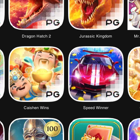
Dragon Hatch 2
Jurassic Kingdom
Mr.
Caishen Wins
Speed Winner