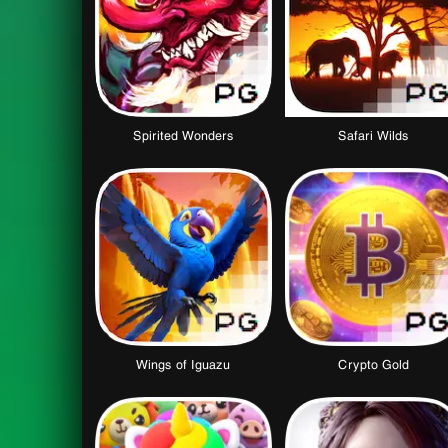
Spirited Wonders
Safari Wilds
Wings of Iguazu
Crypto Gold