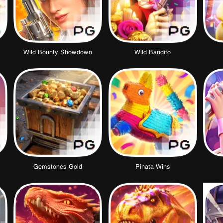
Wild Bounty Showdown
Wild Bandito
Gemstones Gold
Pinata Wins