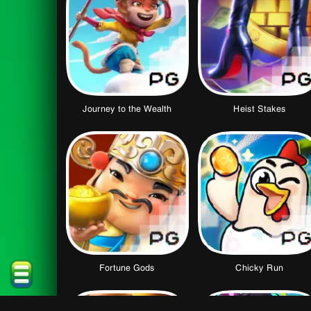
Journey to the Wealth
Heist Stakes
Fortune Gods
Chicky Run