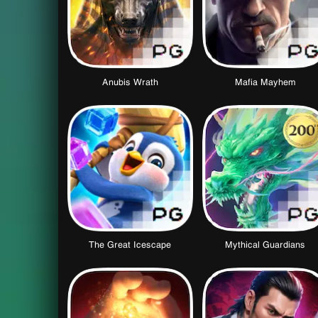
Anubis Wrath
Mafia Mayhem
The Great Icescape
Mythical Guardians