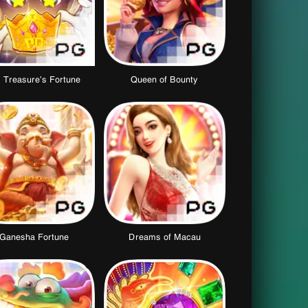
 Treasure’s Fortune
Queen of Bounty
Ganesha Fortune
Dreams of Macau