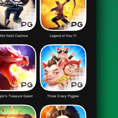
ild Heist Cashout
Legend of Hou Yi
gon's Treasure Quest
Three Crazy Piggies