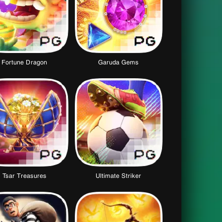
Fortune Dragon
Garuda Gems
Tsar Treasures
Ultimate Striker