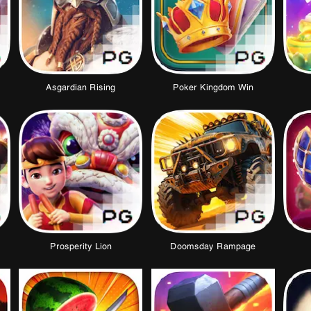
Asgardian Rising
Poker Kingdom Win
Prosperity Lion
Doomsday Rampage