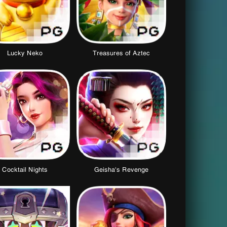
Lucky Neko
Treasures of Aztec
Cocktail Nights
Geisha's Revenge