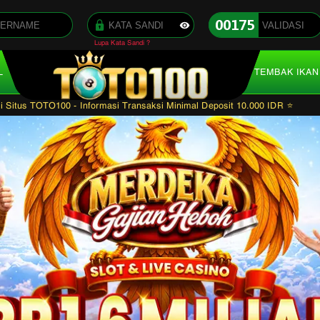
Lupa Kata Sandi ?
L
TEMBAK IKAN
ansaksi Minimal Deposit 10.000 IDR ⭐️