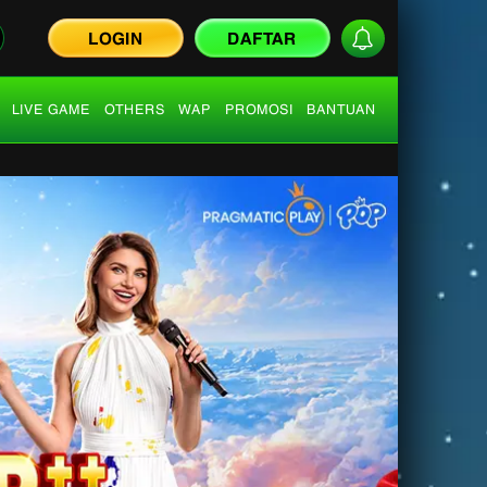
LOGIN
DAFTAR
LIVE GAME
OTHERS
WAP
PROMOSI
BANTUAN