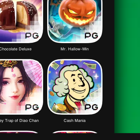
Chocolate Deluxe
Mr. Hallow-Win
ey Trap of Diao Chan
Cash Mania