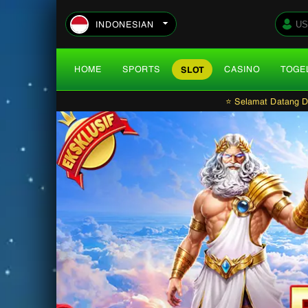
INDONESIAN
SLOT
HOME
SPORTS
CASINO
TOGE
⭐️ Selamat Datang Di Situs TOTO100 - Informasi Tr