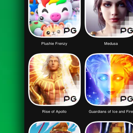
Plushie Frenzy
Medusa
Rise of Apollo
Guardians of Ice and Fir