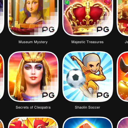
Museum Mystery
Majestic Treasures
J
e
Secrets of Cleopatra
Shaolin Soccer