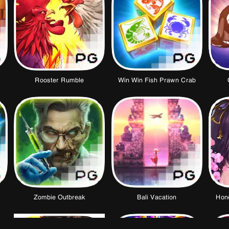
Rooster Rumble
Win Win Fish Prawn Crab
Zombie Outbreak
Bali Vacation
Hon