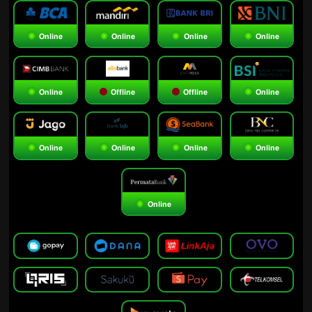
Online
Online
Online
Online
Online
Offline
Offline
Online
Online
Online
Online
Online
Online