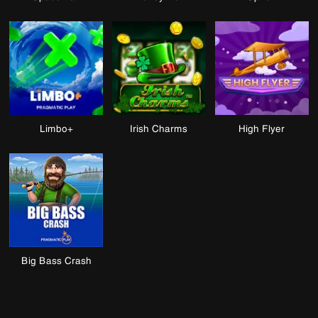
Limbo+
Irish Charms
High Flyer
Big Bass Crash