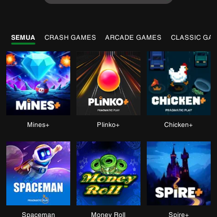
SEMUA
CRASH GAMES
ARCADE GAMES
CLASSIC GA
Mines+
Plinko+
Chicken+
Spaceman
Money Roll
Spire+