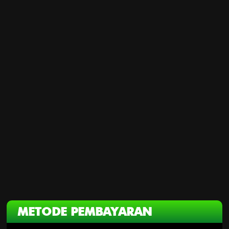
METODE PEMBAYARAN