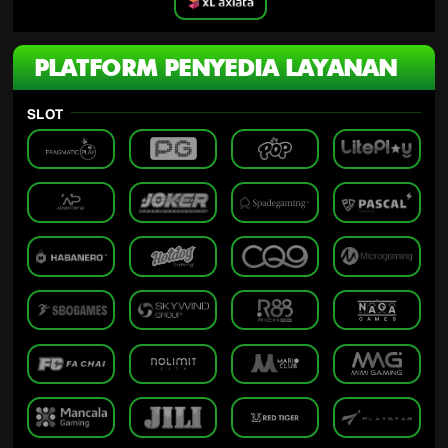
PLATFORM PENYEDIA LAYANAN
SLOT