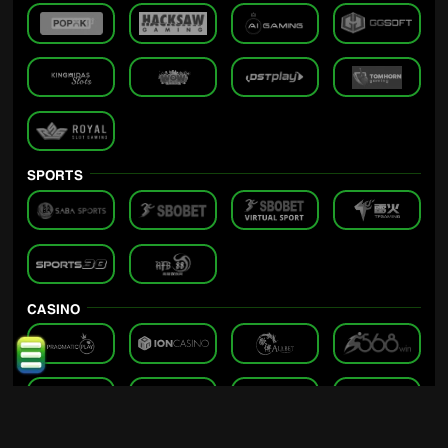
SPORTS
CASINO