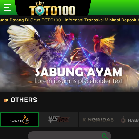
at Datang Di Situs TOTO100 - Informasi Transaksi Minimal Deposit 10.
OTHERS