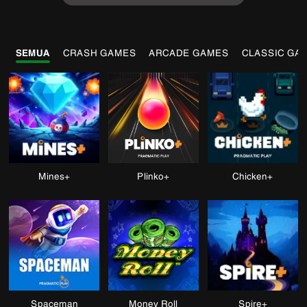
SEMUA
CRASH GAMES
ARCADE GAMES
CLASSIC GA
Mines+
Plinko+
Chicken+
Spaceman
Money Roll
Spire+