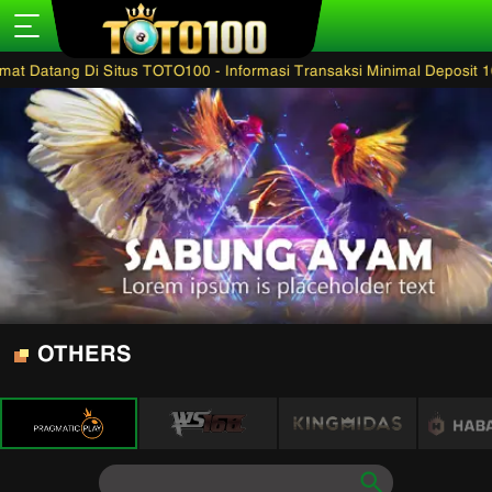
at Datang Di Situs TOTO100 - Informasi Transaksi Minimal Deposit 10.
OTHERS