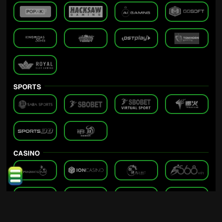
SPORTS
CASINO