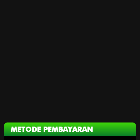
METODE PEMBAYARAN