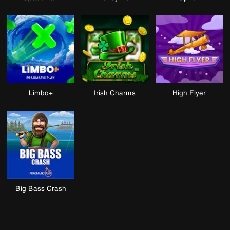
Limbo+
Irish Charms
High Flyer
Big Bass Crash