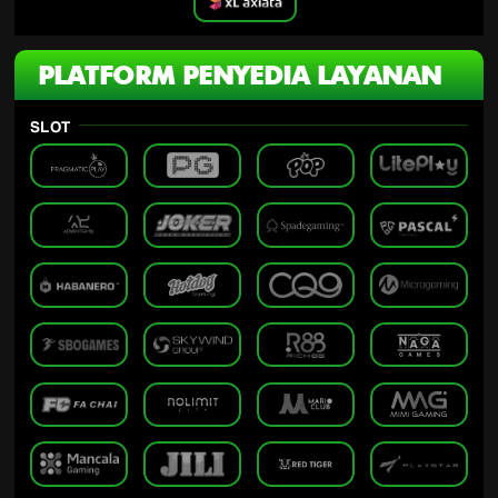
PLATFORM PENYEDIA LAYANAN
SLOT