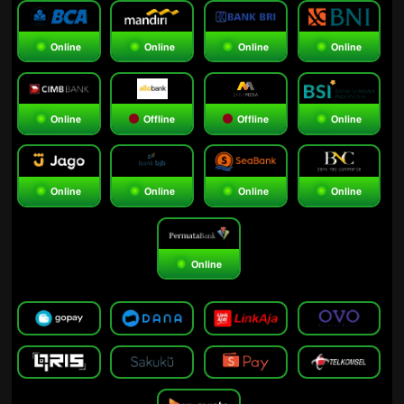
Online
Online
Online
Online
Online
Offline
Offline
Online
Online
Online
Online
Online
Online