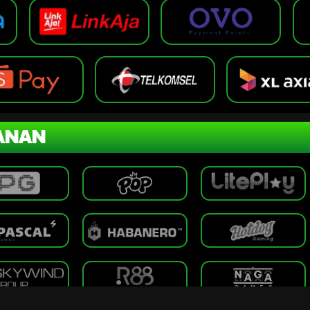
YANAN