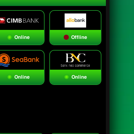
Online
Offline
Online
Online