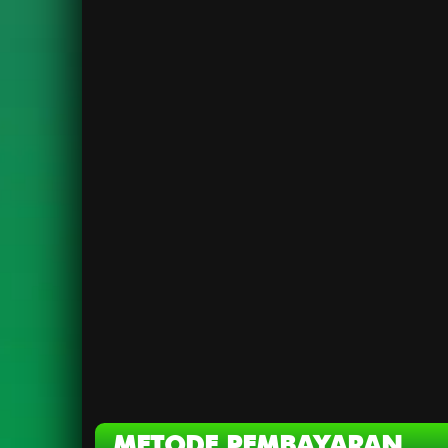
METODE PEMBAYARAN