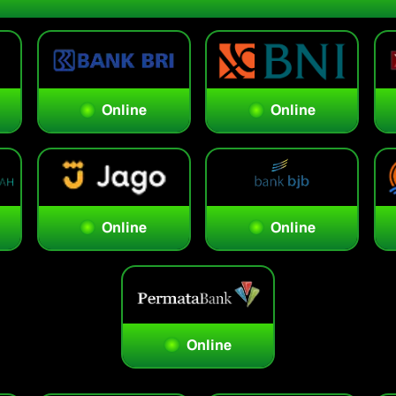
Online
Online
Online
Online
Online