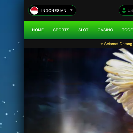
INDONESIAN
HOME
SPORTS
SLOT
CASINO
TOGE
⭐️ Selamat Datang Di Situs TO