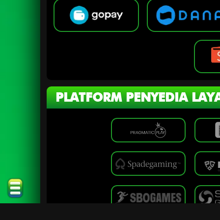
PLATFORM PENYEDIA LA
SLOT