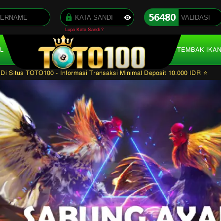
Lupa Kata Sandi ?
L
TEMBAK IKA
TO100 - Informasi Transaksi Minimal Deposit 10.000 IDR ⭐️