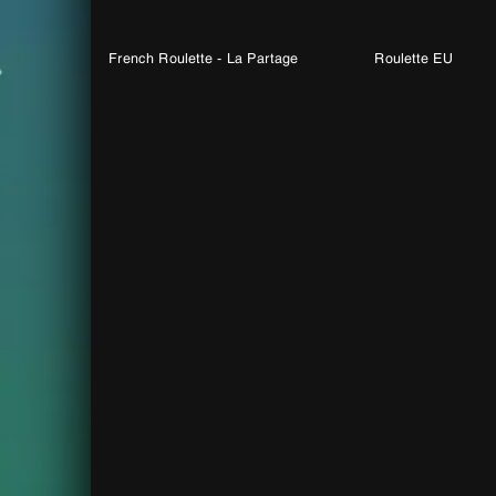
French Roulette - La Partage
Roulette EU