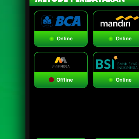
Online
Online
Offline
Online