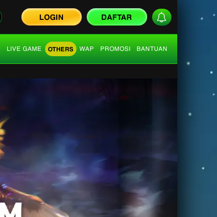
LOGIN
DAFTAR
OTHERS
N
LIVE GAME
WAP
PROMOSI
BANTUAN