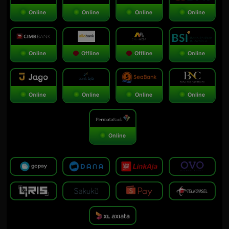
Online
Online
Online
Online
Online
Offline
Offline
Online
Online
Online
Online
Online
Online