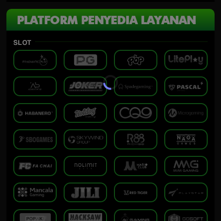
PLATFORM PENYEDIA LAYANAN
SLOT