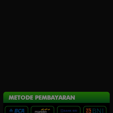
METODE PEMBAYARAN