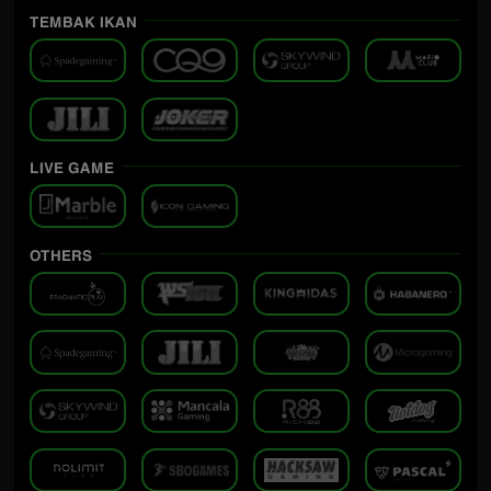
TEMBAK IKAN
LIVE GAME
OTHERS