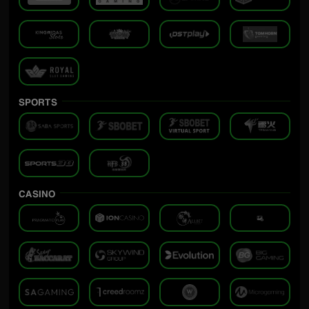
SPORTS
CASINO