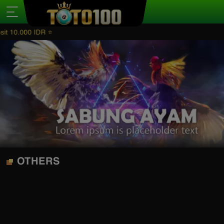
t 10.000 IDR ⭐️
OTHERS