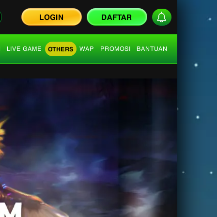
LOGIN
DAFTAR
OTHERS
N
LIVE GAME
WAP
PROMOSI
BANTUAN