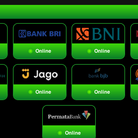
Online
Online
Online
Online
Online