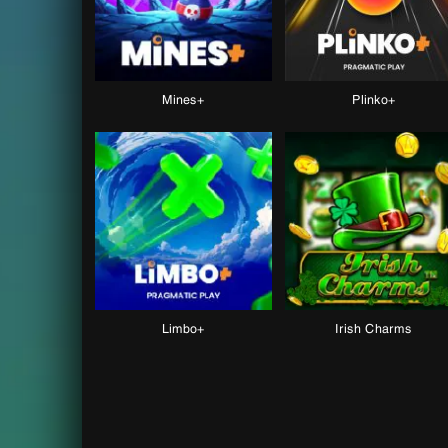
Mines+
Plinko+
Limbo+
Irish Charms