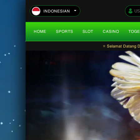
INDONESIAN
HOME
SPORTS
SLOT
CASINO
TOGE
⭐️ Selamat Datang Di Situs TOTO