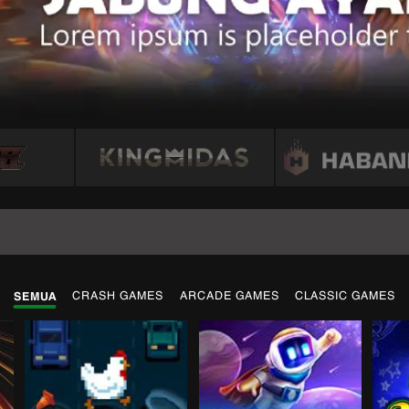
SEMUA
CRASH GAMES
ARCADE GAMES
CLASSIC GAMES