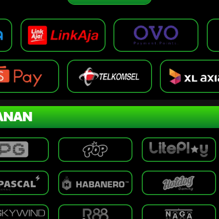
YANAN