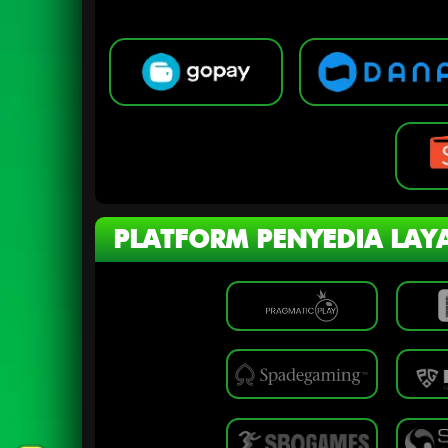
PLATFORM PENYEDIA LA