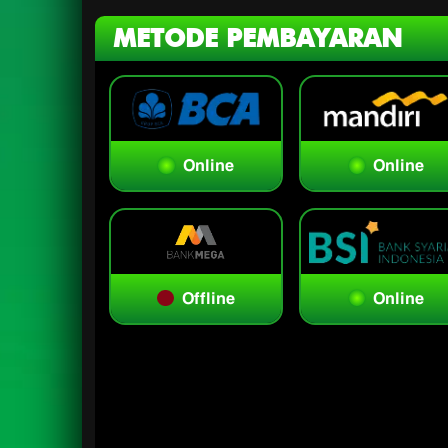
METODE PEMBAYARAN
Online
Online
Offline
Online