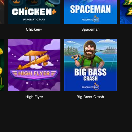
Chicken+
Spaceman
High Flyer
Big Bass Crash