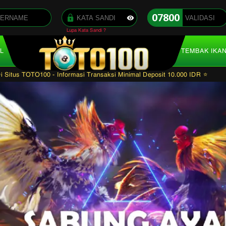
Lupa Kata Sandi ?
L
TEMBAK IKA
100 - Informasi Transaksi Minimal Deposit 10.000 IDR ⭐️