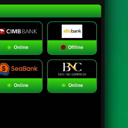
Online
Offline
Online
Online