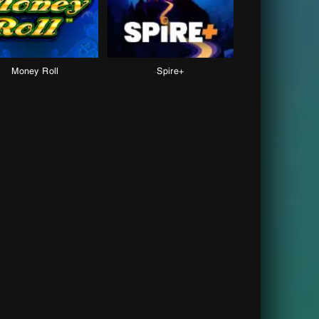
Money Roll
Spire+