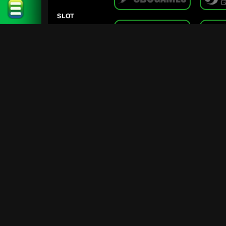
SLOT
SPORTS
CASINO